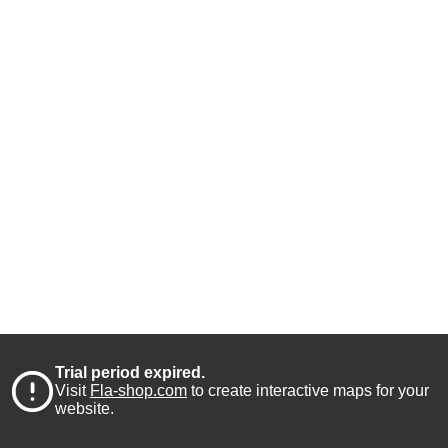
Trial period expired.
Visit
Fla-shop.com
to create interactive maps for your
website.